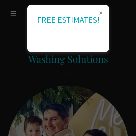
FREE ESTIMATES!
About RU Kingdom
Washing Solutions