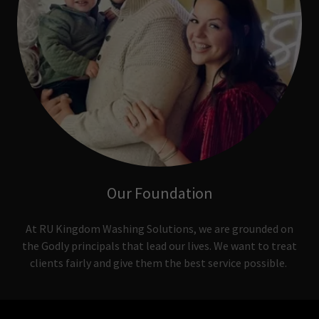
Our Foundation
At RU Kingdom Washing Solutions, we are grounded on
the Godly principals that lead our lives. We want to treat
clients fairly and give them the best service possible.